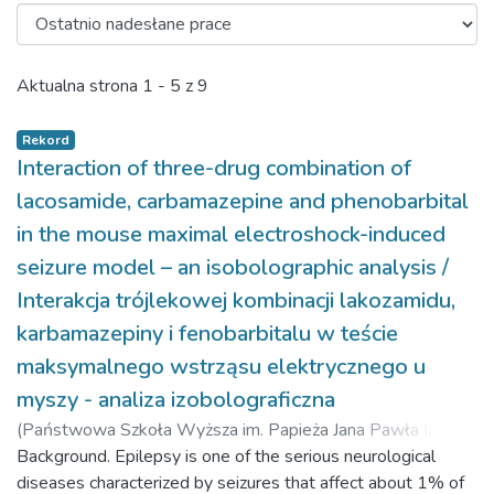
Ostatnio nadesłane prace
Aktualna strona
1 - 5 z 9
Rekord
Interaction of three-drug combination of
lacosamide, carbamazepine and phenobarbital
in the mouse maximal electroshock-induced
seizure model – an isobolographic analysis /
Interakcja trójlekowej kombinacji lakozamidu,
karbamazepiny i fenobarbitalu w teście
maksymalnego wstrząsu elektrycznego u
myszy - analiza izobolograficzna
(
Państwowa Szkoła Wyższa im. Papieża Jana Pawła II w
Białej Podlaskiej,
Background. Epilepsy is one of the serious neurological
2016-04-07
)
Kondrat-Wróbel, Maria W.
;
Łuszczki, Jarogniew J.
diseases characterized by seizures that affect about 1% of