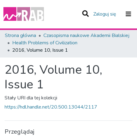
(current)
Zaloguj się
Zespoły i Kolekcje
Strona główna
Czasopisma naukowe Akademii Bialskiej
Health Problems of Civilization
Statystyka
2016, Volume 10, Issue 1
Całe Repozytorium
2016, Volume 10,
Issue 1
Stały URI dla tej kolekcji
https://hdl.handle.net/20.500.13044/2117
Przeglądaj