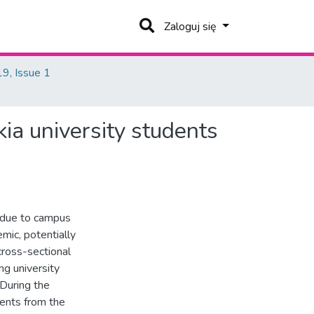
Zaloguj się
9, Issue 1
kia university students
 due to campus
mic, potentially
 cross-sectional
ng university
 During the
nts from the