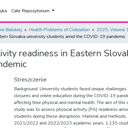
tyka
Całe Repozytorium
i Bialskiej
Health Problems of Civilization
2025, Volume 1
Eastern Slovakia university students amid the COVID-19 pandemic
tivity readiness in Eastern Slova
ndemic
Streszczenie
Background. University students faced unique challenges
closures and online education during the COVID-19 pande
affecting their physical and mental health. The aim of this
study was to assess physical activity (PA) readiness amo
students during these disruptions. Material and methods.
2021/2022 and 2022/2023 academic years, 1,135 stude