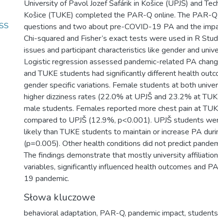
University of Pavol Jozef Šafárik in Košice (UPJŠ) and Tech
Košice (TUKE) completed the PAR-Q online. The PAR-Q i
ESS
questions and two about pre-COVID-19 PA and the impac
Chi-squared and Fisher’s exact tests were used in R Stud
issues and participant characteristics like gender and univers
Logistic regression assessed pandemic-related PA chang
and TUKE students had significantly different health outc
gender specific variations. Female students at both univer
higher dizziness rates (22.0% at UPJŠ and 23.2% at TUK
male students. Females reported more chest pain at TU
compared to UPJŠ (12.9%, p<0.001). UPJŠ students we
likely than TUKE students to maintain or increase PA dur
(p=0.005). Other health conditions did not predict pandem
The findings demonstrate that mostly university affiliation,
variables, significantly influenced health outcomes and 
19 pandemic.
Słowa kluczowe
behavioral adaptation
,
PAR-Q
,
pandemic impact
,
students