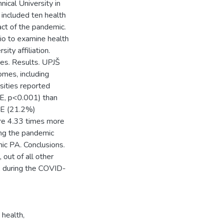
nical University in
ncluded ten health
t of the pandemic.
io to examine health
ity affiliation.
es. Results. UPJŠ
omes, including
sities reported
E, p<0.001) than
KE (21.2%)
re 4.33 times more
ing the pandemic
ic PA. Conclusions.
 out of all other
PA during the COVID-
 health
,