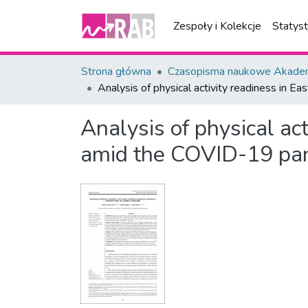
Zespoły i Kolekcje
Statys
Strona główna
Czasopisma naukowe Akademi
Analysis of physical activity readiness in 
Analysis of physical ac
amid the COVID-19 pa