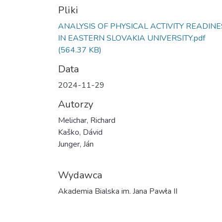
Pliki
ANALYSIS OF PHYSICAL ACTIVITY READIN
IN EASTERN SLOVAKIA UNIVERSITY.pdf
(564.37 KB)
Data
2024-11-29
Autorzy
Melichar, Richard
Kaško, Dávid
Junger, Ján
Wydawca
Akademia Bialska im. Jana Pawła II