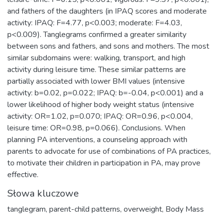
and fathers of the daughters (in IPAQ scores and moderate
activity: IPAQ: F=4.77, p<0.003; moderate: F=4.03,
p<0.009). Tanglegrams confirmed a greater similarity
between sons and fathers, and sons and mothers. The most
similar subdomains were: walking, transport, and high
activity during leisure time. These similar patterns are
partially associated with lower BMI values (intensive
activity: b=0.02, p=0.022; IPAQ: b=-0.04, p<0.001) and a
lower likelihood of higher body weight status (intensive
activity: OR=1.02, p=0.070; IPAQ: OR=0.96, p<0.004,
leisure time: OR=0.98, p=0.066). Conclusions. When
planning PA interventions, a counseling approach with
parents to advocate for use of combinations of PA practices,
to motivate their children in participation in PA, may prove
effective.
Słowa kluczowe
tanglegram
,
parent-child patterns
,
overweight
,
Body Mass