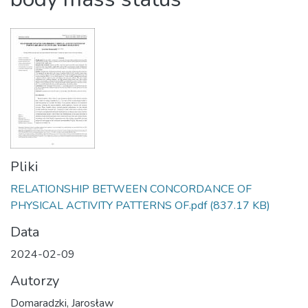
Pliki
RELATIONSHIP BETWEEN CONCORDANCE OF
PHYSICAL ACTIVITY PATTERNS OF.pdf
(837.17 KB)
Data
2024-02-09
Autorzy
Domaradzki, Jarosław