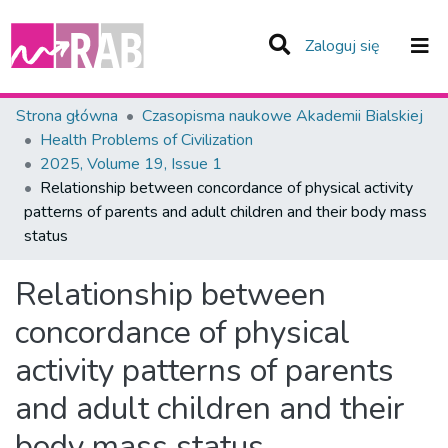
(current)
Zaloguj się
Zespoły i Kolekcje
Strona główna
Czasopisma naukowe Akademii Bialskiej
Health Problems of Civilization
Statystyka
2025, Volume 19, Issue 1
Relationship between concordance of physical activity
Całe Repozytorium
patterns of parents and adult children and their body mass
status
Relationship between
concordance of physical
activity patterns of parents
and adult children and their
body mass status