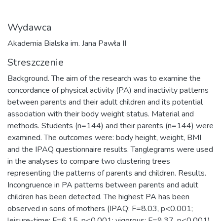
Wydawca
Akademia Bialska im. Jana Pawła II
Streszczenie
Background. The aim of the research was to examine the
concordance of physical activity (PA) and inactivity patterns
between parents and their adult children and its potential
association with their body weight status. Material and
methods. Students (n=144) and their parents (n=144) were
examined. The outcomes were: body height, weight, BMI
and the IPAQ questionnaire results. Tanglegrams were used
in the analyses to compare two clustering trees
representing the patterns of parents and children. Results.
Incongruence in PA patterns between parents and adult
children has been detected. The highest PA has been
observed in sons of mothers (IPAQ: F=8.03, p<0.001;
leisure-time: F=6.15, p<0.001; vigorous: F=9.37, p<0.001),