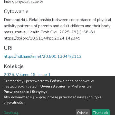
Index
,
physical activity
Cytowanie
Domaradzki J. Relationship between concordance of physical
activity patterns of parents and adult children and their body
mass status. Health Prob Civil. 2025; 19(1): 68-81.
https://doi.org/10.5114/hpc.2024.142349
URI
https://hdl.handle.net/20.500.13044/2112
Kolekcje
2025, Volume 19, Issue 1
Gromadzimy i przetwarzamy Państwa dane osobowe w
Cała strona rekordu
następujących celach:
Uwierzytelnienie, Preferencje,
Potwierdzenie i Statystyki
.
Aby dowiedzieć się więcej, proszę przeczytać naszą {polityka
DSpace software
copyright © 2002-2026
LYRASIS
prywatności}.
O
Regulamin
Klauzula
Deklaracja
Ustawienia
Repozytorium
Repozytorium
RODO
dostępności
plików
Dostosuj
...
Odrzuć
That's ok