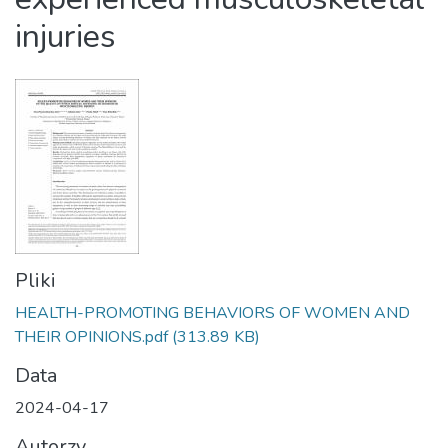
injuries
Pliki
HEALTH-PROMOTING BEHAVIORS OF WOMEN AND
THEIR OPINIONS.pdf
(313.89 KB)
Data
2024-04-17
Autorzy