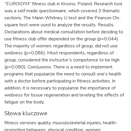
“EUROGYM” fitness club in Krosno, Poland. Research tool
was a self made questionnaire, which covered 3 thematic
sections. The Mann-Whitney U test and the Pearson Chi-
square test were used to analyze the results. Results.
Declarations about medical consultation before deciding to
use fitness club offer depended on the group (p=0.044).
The majority of women, regardless of group, did not use
wellness (p=0.086). Most respondents, regardless of
group, considered the instructor’s competence to be high
(p=0.080). Conclusions. There is a need to implement
programs that popularize the need to consult one’s health
with a doctor before participating in fitness activities. In
addition, it is necessary to popularize the importance of
wellness for tissue regeneration and leveling the effects of
fatigue on the body.
Słowa kluczowe
fitness services quality
,
musculoskeletal injuries
,
health-
promoting behaviors
,
physical condition
,
women