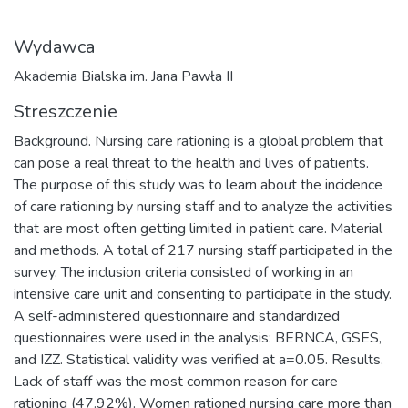
Wydawca
Akademia Bialska im. Jana Pawła II
Streszczenie
Background. Nursing care rationing is a global problem that
can pose a real threat to the health and lives of patients.
The purpose of this study was to learn about the incidence
of care rationing by nursing staff and to analyze the activities
that are most often getting limited in patient care. Material
and methods. A total of 217 nursing staff participated in the
survey. The inclusion criteria consisted of working in an
intensive care unit and consenting to participate in the study.
A self-administered questionnaire and standardized
questionnaires were used in the analysis: BERNCA, GSES,
and IZZ. Statistical validity was verified at a=0.05. Results.
Lack of staff was the most common reason for care
rationing (47.92%). Women rationed nursing care more than