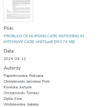
Pliki
PROBLEM OF NURSING CARE RATIONING IN
INTENSIVE CARE UNITS.pdf
(992.74 KB)
Data
2024-04-12
Autorzy
Papierkowska, Roksana
Chmielewski, Jarosław Piotr
Kosecka, Justyna
Orczykowski, Tomasz
Zięba, Ewa
Wróblewska, Izabela