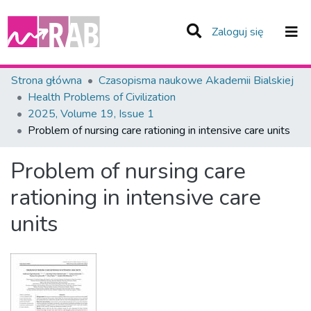
(current)
Zaloguj się
Zespoły i Kolekcje
Strona główna
Czasopisma naukowe Akademii Bialskiej
Health Problems of Civilization
Statystyka
2025, Volume 19, Issue 1
Problem of nursing care rationing in intensive care units
Całe Repozytorium
Problem of nursing care
rationing in intensive care
units