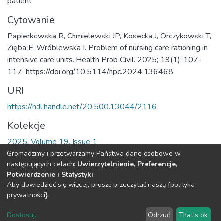
patient
Cytowanie
Papierkowska R, Chmielewski JP, Kosecka J, Orczykowski T,
Zięba E, Wróblewska I. Problem of nursing care rationing in
intensive care units. Health Prob Civil. 2025; 19(1): 107-
117. https://doi.org/10.5114/hpc.2024.136468
URI
https://hdl.handle.net/20.500.13044/2116
Kolekcje
2025, Volume 19, Issue 1
Gromadzimy i przetwarzamy Państwa dane osobowe w
Cała strona rekordu
następujących celach:
Uwierzytelnienie, Preferencje,
Potwierdzenie i Statystyki
.
Aby dowiedzieć się więcej, proszę przeczytać naszą {polityka
DSpace software
copyright © 2002-2026
LYRASIS
prywatności}.
O
Regulamin
Klauzula
Deklaracja
Ustawienia
Repozytorium
Repozytorium
RODO
dostępności
plików
Dostosuj
...
Odrzuć
That's ok