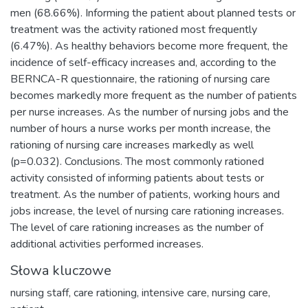
men (68.66%). Informing the patient about planned tests or
treatment was the activity rationed most frequently
(6.47%). As healthy behaviors become more frequent, the
incidence of self-efficacy increases and, according to the
BERNCA-R questionnaire, the rationing of nursing care
becomes markedly more frequent as the number of patients
per nurse increases. As the number of nursing jobs and the
number of hours a nurse works per month increase, the
rationing of nursing care increases markedly as well
(p=0.032). Conclusions. The most commonly rationed
activity consisted of informing patients about tests or
treatment. As the number of patients, working hours and
jobs increase, the level of nursing care rationing increases.
The level of care rationing increases as the number of
additional activities performed increases.
Słowa kluczowe
nursing staff
,
care rationing
,
intensive care
,
nursing care
,