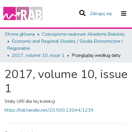
(current)
Zaloguj się
Zespoły i Kolekcje
Strona główna
Czasopisma naukowe Akademii Bialskiej
Economic and Regional Studies / Studia Ekonomiczne i
Całe Repozytorium
Regionalne
2017, volume 10, issue 1
Przeglądaj według daty
2017, volume 10, issue
1
Stały URI dla tej kolekcji
https://hdl.handle.net/20.500.13044/1239