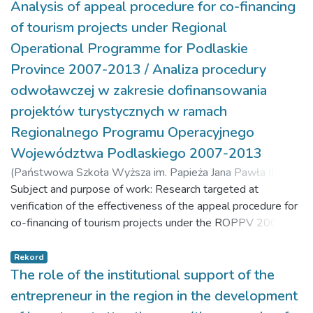
nature value. It also presents specific biological properties,
Analysis of appeal procedure for co-financing
cultivation and agrotechnical requirements, as well as the
of tourism projects under Regional
versatility of industrial hemp usage. Results: This study
Operational Programme for Podlaskie
demonstrated considerable importance of industrial hemp in
Province 2007-2013 / Analiza procedury
developing areas of high nature value, in accordance with the
idea of sustainable development. Conclusions: Due to the
odwoławczej w zakresie dofinansowania
specific biological properties of industrial hemp, its low
projektów turystycznych w ramach
cultivation and agrotechnical requirements and lack of the
Regionalnego Programu Operacyjnego
need to use pesticides, industrial hemp can be successfully
Województwa Podlaskiego 2007-2013
grown in areas of high nature value.
(
Państwowa Szkoła Wyższa im. Papieża Jana Pawła II w
Białej Podlaskiej,
Subject and purpose of work: Research targeted at
2018-07-04
)
Snarski, Sławomir J.
;
Martyniuk, Marek
verification of the effectiveness of the appeal procedure for
co-financing of tourism projects under the ROPPV 2007-
2013 has been presented in the article. Materials and
methods: The article is based on the analysis of the
Rekord
secondary data collected by the Podlaskie Province
The role of the institutional support of the
Marshal’s Office in Bialystok and the literature covering the
entrepreneur in the region in the development
research area. The analysis of detailed information was