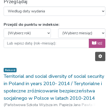
Przeglądaj
Przeglądanie 2017, volume 10, is
Przejdź do punktu w indeksie:
Idź
Rekord
Territorial and social diversity of social security
in Poland in years 2010- 2014 / Terytorialne i
społeczne zróżnicowanie bezpieczeństwa
socjalnego w Polsce w latach 2010-2014
(
Państwowa Szkoła Wyższa im. Papieża Jana Pawła II w