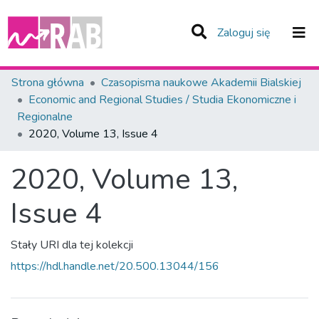
(current)
Zaloguj się
Zespoły i Kolekcje
Strona główna
Czasopisma naukowe Akademii Bialskiej
Economic and Regional Studies / Studia Ekonomiczne i
Statystyka
Regionalne
2020, Volume 13, Issue 4
Całe Repozytorium
2020, Volume 13,
Issue 4
Stały URI dla tej kolekcji
https://hdl.handle.net/20.500.13044/156