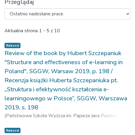
Przeglądaj
Ostatnio nadesłane prace
Aktualna strona
1 - 5 z 10
Rekord
Review of the book by Hubert Szczepaniuk
"Structure and effectiveness of e-learning in
Poland", SGGW, Warsaw 2019, p. 198 /
Recenzja książki Huberta Szczepaniuka pt.
„Struktura i efektywność kształcenia e-
learningowego w Polsce”, SGGW, Warszawa
2019, s. 198
(
Państwowa Szkoła Wyższa im. Papieża Jana Pawła II w
Białej Podlaskiej,
2020-12-17
)
Klepacki, Bogdan
Rekord