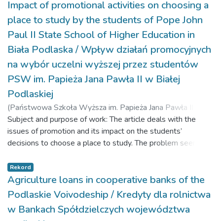
Impact of promotional activities on choosing a
place to study by the students of Pope John
Paul II State School of Higher Education in
Biała Podlaska / Wpływ działań promocyjnych
na wybór uczelni wyższej przez studentów
PSW im. Papieża Jana Pawła II w Białej
Podlaskiej
(
Państwowa Szkoła Wyższa im. Papieża Jana Pawła II w
Białej Podlaskiej,
Subject and purpose of work: The article deals with the
2020-12-17
)
Kozak, Agnieszka
;
Taradaniuk, Andrei
issues of promotion and its impact on the students’
;
Shevchenko, Elvira
decisions to choose a place to study. The problem seems to
be important due to the changes on the educational market
that have been taking place for several years. On the one
Rekord
hand, we have a large supply of academic institutions, and,
Agriculture loans in cooperative banks of the
on the other, an ongoing demographic decline. Such a
Podlaskie Voivodeship / Kredyty dla rolnictwa
situation requires the implementation of marketing activities
w Bankach Spółdzielczych województwa
which can establish and maintain permanent relationships