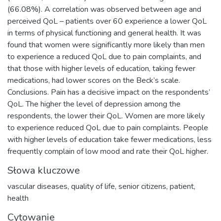
(66.08%). A correlation was observed between age and
perceived QoL – patients over 60 experience a lower QoL
in terms of physical functioning and general health. It was
found that women were significantly more likely than men
to experience a reduced QoL due to pain complaints, and
that those with higher levels of education, taking fewer
medications, had lower scores on the Beck’s scale.
Conclusions. Pain has a decisive impact on the respondents’
QoL. The higher the level of depression among the
respondents, the lower their QoL. Women are more likely
to experience reduced QoL due to pain complaints. People
with higher levels of education take fewer medications, less
frequently complain of low mood and rate their QoL higher.
Słowa kluczowe
vascular diseases
,
quality of life
,
senior citizens
,
patient
,
health
Cytowanie