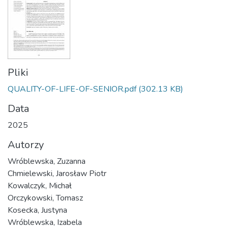
Pliki
QUALITY-OF-LIFE-OF-SENIOR.pdf
(302.13 KB)
Data
2025
Autorzy
Wróblewska, Zuzanna
Chmielewski, Jarosław Piotr
Kowalczyk, Michał
Orczykowski, Tomasz
Kosecka, Justyna
Wróblewska, Izabela