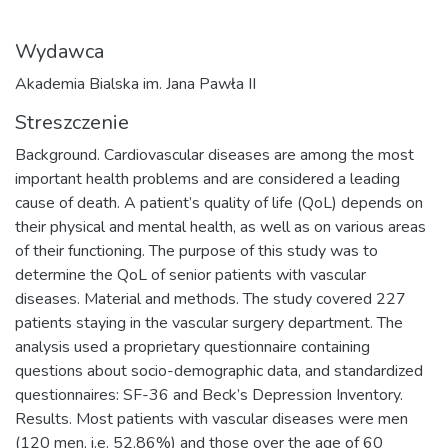
Wydawca
Akademia Bialska im. Jana Pawła II
Streszczenie
Background. Cardiovascular diseases are among the most
important health problems and are considered a leading
cause of death. A patient’s quality of life (QoL) depends on
their physical and mental health, as well as on various areas
of their functioning. The purpose of this study was to
determine the QoL of senior patients with vascular
diseases. Material and methods. The study covered 227
patients staying in the vascular surgery department. The
analysis used a proprietary questionnaire containing
questions about socio-demographic data, and standardized
questionnaires: SF-36 and Beck’s Depression Inventory.
Results. Most patients with vascular diseases were men
(120 men, i.e. 52.86%) and those over the age of 60