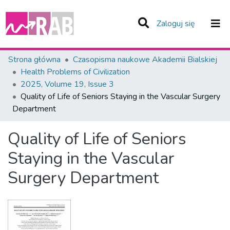
(current)
Zaloguj się
Zespoły i Kolekcje
Strona główna
Czasopisma naukowe Akademii Bialskiej
Health Problems of Civilization
Statystyka
2025, Volume 19, Issue 3
Quality of Life of Seniors Staying in the Vascular Surgery
Całe Repozytorium
Department
Quality of Life of Seniors
Staying in the Vascular
Surgery Department