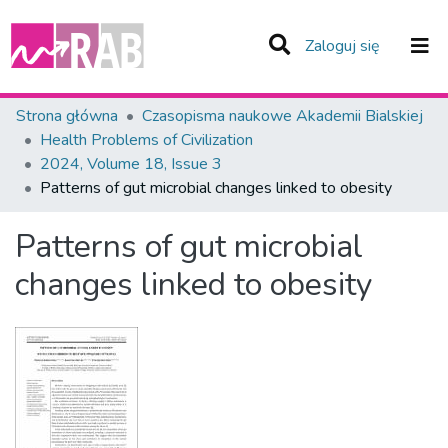
(current)
Zaloguj się
Zespoły i Kolekcje
Strona główna
Czasopisma naukowe Akademii Bialskiej
Health Problems of Civilization
Statystyka
2024, Volume 18, Issue 3
Patterns of gut microbial changes linked to obesity
Całe Repozytorium
Patterns of gut microbial
changes linked to obesity