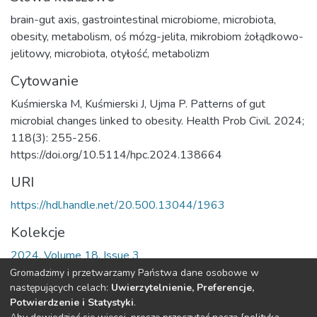
brain-gut axis
,
gastrointestinal microbiome
,
microbiota
,
obesity
,
metabolism
,
oś mózg-jelita
,
mikrobiom żołądkowo-
jelitowy
,
microbiota
,
otyłość
,
metabolizm
Cytowanie
Kuśmierska M, Kuśmierski J, Ujma P. Patterns of gut
microbial changes linked to obesity. Health Prob Civil. 2024;
118(3): 255-256.
https://doi.org/10.5114/hpc.2024.138664
URI
https://hdl.handle.net/20.500.13044/1963
Kolekcje
2024, Volume 18, Issue 3
Gromadzimy i przetwarzamy Państwa dane osobowe w
Cała strona rekordu
następujących celach:
Uwierzytelnienie, Preferencje,
Potwierdzenie i Statystyki
.