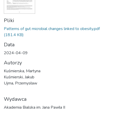
Pliki
Patterns of gut microbial changes linked to obesity.pdf
(181.4 KB)
Data
2024-04-09
Autorzy
Kuśmierska, Martyna
Kuśmierski, Jakub
Ujma, Przemysław
Wydawca
Akademia Bialska im. Jana Pawła II