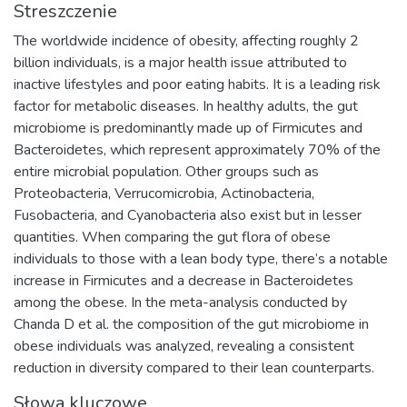
Streszczenie
The worldwide incidence of obesity, affecting roughly 2
billion individuals, is a major health issue attributed to
inactive lifestyles and poor eating habits. It is a leading risk
factor for metabolic diseases. In healthy adults, the gut
microbiome is predominantly made up of Firmicutes and
Bacteroidetes, which represent approximately 70% of the
entire microbial population. Other groups such as
Proteobacteria, Verrucomicrobia, Actinobacteria,
Fusobacteria, and Cyanobacteria also exist but in lesser
quantities. When comparing the gut flora of obese
individuals to those with a lean body type, there’s a notable
increase in Firmicutes and a decrease in Bacteroidetes
among the obese. In the meta-analysis conducted by
Chanda D et al. the composition of the gut microbiome in
obese individuals was analyzed, revealing a consistent
reduction in diversity compared to their lean counterparts.
Słowa kluczowe