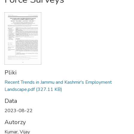
Pliki
Recent Trends in Jammu and Kashmir's Employment
Landscape.pdf
(327.11 KB)
Data
2023-08-22
Autorzy
Kumar, Vijay