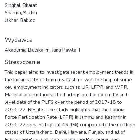
Singhal, Bharat
Sharma, Sachin
Jakhar, Babloo
Wydawca
Akademia Bialska im. Jana Pawła II
Streszczenie
This paper aims to investigate recent employment trends in
the Indian state of Jammu & Kashmir with the help of some
key employment indicators such as UR, LFPR, and WPR.
Material and methods: The findings are based on the unit-
level data of the PLFS over the period of 2017-18 to
2021-22. Results: The study highlights that the Labour
Force Participation Rate (LFPR) in Jammu and Kashmir in
2021-22 remains high (at 46.4%) compared to the northern
states of Uttarakhand, Delhi, Haryana, Punjab, and all of
India’s LFPR as well. The female LFPR in Jammu and