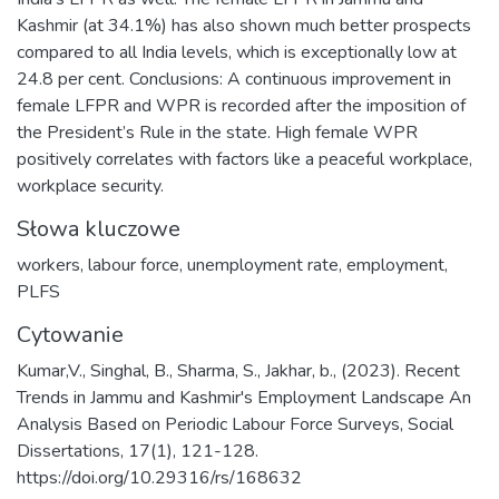
Kashmir (at 34.1%) has also shown much better prospects
compared to all India levels, which is exceptionally low at
24.8 per cent. Conclusions: A continuous improvement in
female LFPR and WPR is recorded after the imposition of
the President’s Rule in the state. High female WPR
positively correlates with factors like a peaceful workplace,
workplace security.
Słowa kluczowe
workers
,
labour force
,
unemployment rate
,
employment
,
PLFS
Cytowanie
Kumar,V., Singhal, B., Sharma, S., Jakhar, b., (2023). Recent
Trends in Jammu and Kashmir's Employment Landscape An
Analysis Based on Periodic Labour Force Surveys, Social
Dissertations, 17(1), 121-128.
https://doi.org/10.29316/rs/168632