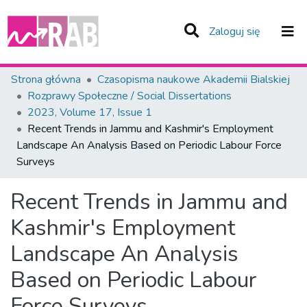
(current)
Zaloguj się
Zespoły i Kolekcje
Strona główna
Czasopisma naukowe Akademii Bialskiej
Rozprawy Społeczne / Social Dissertations
Statystyka
2023, Volume 17, Issue 1
Recent Trends in Jammu and Kashmir's Employment
Całe Repozytorium
Landscape An Analysis Based on Periodic Labour Force
Surveys
Recent Trends in Jammu and
Kashmir's Employment
Landscape An Analysis
Based on Periodic Labour
Force Surveys