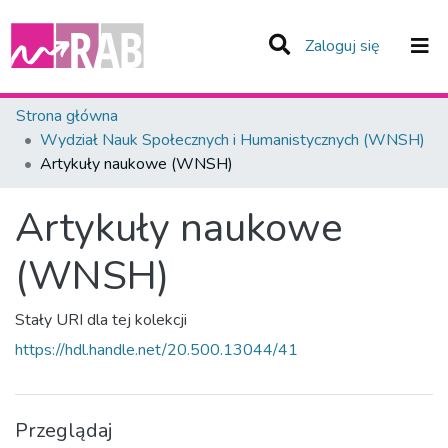
(current)
Zaloguj się
Zespoły i Kolekcje
Strona główna
Wydział Nauk Społecznych i Humanistycznych (WNSH)
Statystyka
Artykuły naukowe (WNSH)
Całe Repozytorium
Artykuły naukowe
(WNSH)
Stały URI dla tej kolekcji
https://hdl.handle.net/20.500.13044/41
Przeglądaj