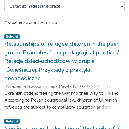
Ostatnio nadesłane prace
Aktualna strona
1 - 5 z 55
Rekord
Relationships of refugee children in the peer
group. Examples from pedagogical practice /
Relacje dzieci-uchodźców w grupie
rówieśniczej. Przykłady z praktyki
pedagogicznej
(
Akademia Bialska im. Jana Pawła II,
2024-11-14
)
Nazaruk,
Stanisława Katarzyna
Ukrainian citizens fleeing the war find their way to Poland.
;
Danielienė, Jūratė
According to Polish educational law, children of Ukrainian
refugees are subject to compulsory education and attend
schools together with children of Polish origin. Material and
methods: The aim of the research was to determine the
Rekord
relationships of refugee children in the peer group. The
Nursing care and education of the family of a