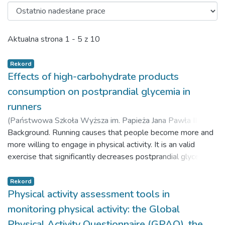
Ostatnio nadesłane prace
Aktualna strona
1 - 5 z 10
Rekord
Effects of high-carbohydrate products
consumption on postprandial glycemia in
runners
(
Państwowa Szkoła Wyższa im. Papieża Jana Pawła II w
Białej Podlaskiej,
Background. Running causes that people become more and
2018-03-23
)
Czaja, Jakub
;
Stachowicz,
Marta
more willing to engage in physical activity. It is an valid
;
Lebiedzińska, Anna
exercise that significantly decreases postprandial glycemia.
The higher the training load, the more important it is to
complement nutrients necessary for organism regeneration.
Rekord
Modern food industry provides many products that can help
Physical activity assessment tools in
in resynthesis of muscle glycogen. The study presents a
monitoring physical activity: the Global
mutual correlation between consuming high-carbohydrate
Physical Activity Questionnaire (GPAQ), the