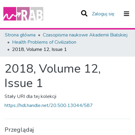
(current)
Zaloguj się
Zespoły i Kolekcje
Strona główna
Czasopisma naukowe Akademii Bialskiej
Health Problems of Civilization
Statystyka
2018, Volume 12, Issue 1
Całe Repozytorium
2018, Volume 12,
Issue 1
Stały URI dla tej kolekcji
https://hdl.handle.net/20.500.13044/587
Przeglądaj