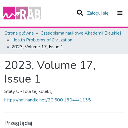
(current)
Zaloguj się
Zespoły i Kolekcje
Strona główna
Czasopisma naukowe Akademii Bialskiej
Health Problems of Civilization
Statystyka
2023, Volume 17, Issue 1
Całe Repozytorium
2023, Volume 17,
Issue 1
Stały URI dla tej kolekcji
https://hdl.handle.net/20.500.13044/1135
Przeglądaj