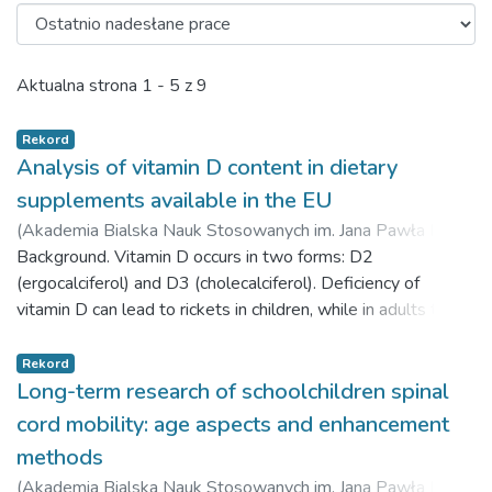
Ostatnio nadesłane prace
Aktualna strona
1 - 5 z 9
Rekord
Analysis of vitamin D content in dietary
supplements available in the EU
(
Akademia Bialska Nauk Stosowanych im. Jana Pawła II,
2023-01-08
Background. Vitamin D occurs in two forms: D2
)
Domański, Maciej
;
Domańska, Anna
;
Żukiewicz-Sobczak, Wioletta
(ergocalciferol) and D3 (cholecalciferol). Deficiency of
;
Weiner, Marcin
vitamin D can lead to rickets in children, while in adults to
osteoporosis, depression and multiple sclerosis. The aim of
the pilot study was to analyze dietary supplements in terms
Rekord
of the actual content of vitamin D3. Material and methods.
Long-term research of schoolchildren spinal
The object of the study was ten random samples of dietary
cord mobility: age aspects and enhancement
supplements from different manufacturers containing in their
methods
composition different values of vitamin D3. The
(
Akademia Bialska Nauk Stosowanych im. Jana Pawła II,